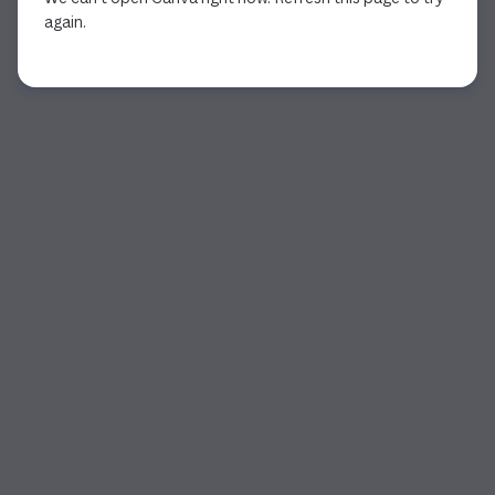
again.